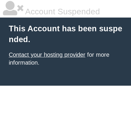
Account Suspended
This Account has been suspe
nded.
Contact your hosting provider
for more
information.