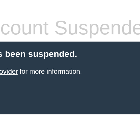
count Suspend
s been suspended.
ovider
for more information.