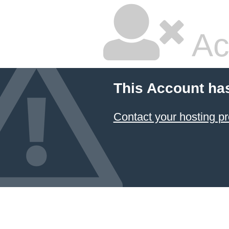
Ac
This Account ha
Contact your hosting pr