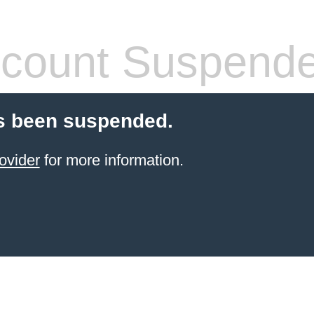
count Suspend
s been suspended.
ovider
for more information.