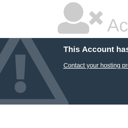
Ac
This Account ha
Contact your hosting pr