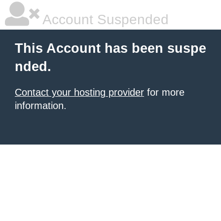
Account Suspended
This Account has been suspe
nded.
Contact your hosting provider
for more
information.