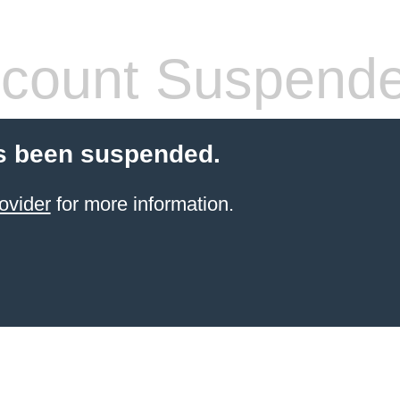
count Suspend
s been suspended.
ovider
for more information.