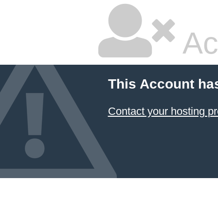
Ac
This Account ha
Contact your hosting pr