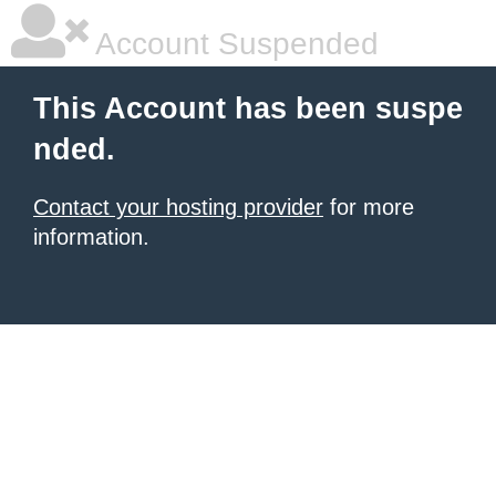
Account Suspended
This Account has been suspe
nded.
Contact your hosting provider
for more
information.