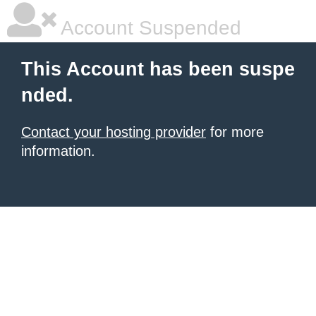
Account Suspended
This Account has been suspe
nded.
Contact your hosting provider
for more
information.