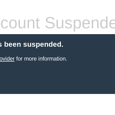
count Suspend
s been suspended.
ovider
for more information.