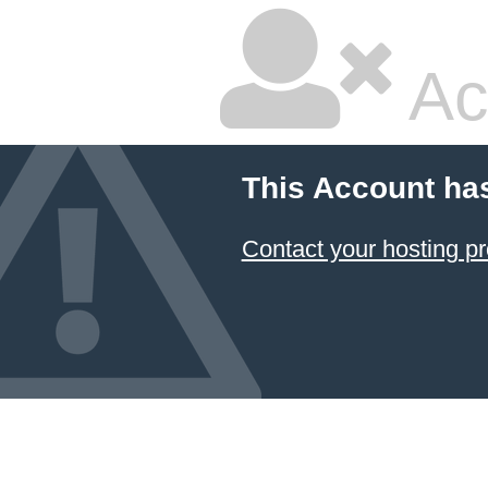
Ac
This Account ha
Contact your hosting pr