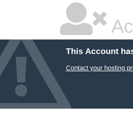
Ac
This Account ha
Contact your hosting pr