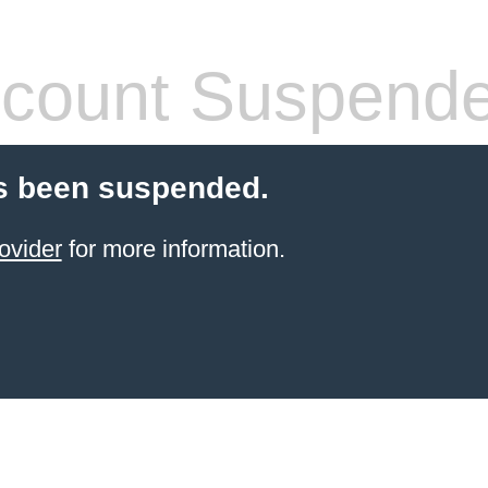
count Suspend
s been suspended.
ovider
for more information.