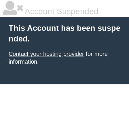
Account Suspended
This Account has been suspe
nded.
Contact your hosting provider
for more
information.