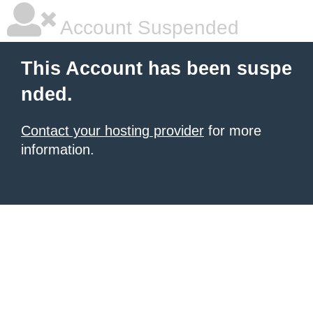
Account Suspended
This Account has been suspe
nded.
Contact your hosting provider
for more
information.