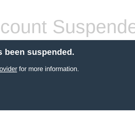
count Suspend
s been suspended.
ovider
for more information.