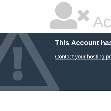
Ac
This Account ha
Contact your hosting pr