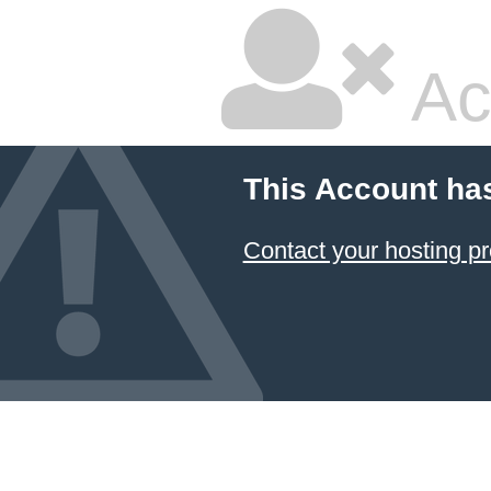
Ac
This Account ha
Contact your hosting pr