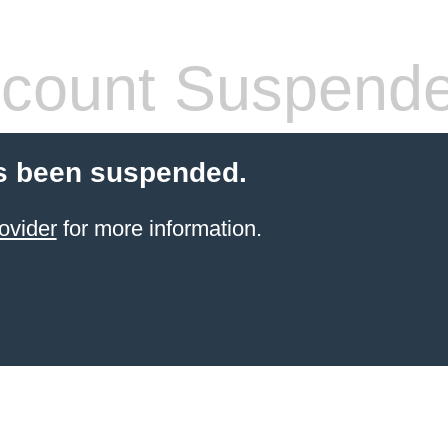
count Suspend
s been suspended.
ovider
for more information.