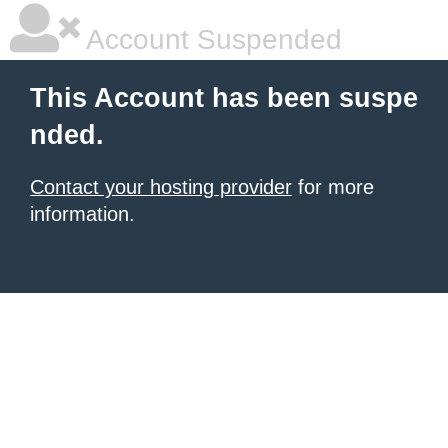
Account Suspended
This Account has been suspe
nded.
Contact your hosting provider
for more
information.