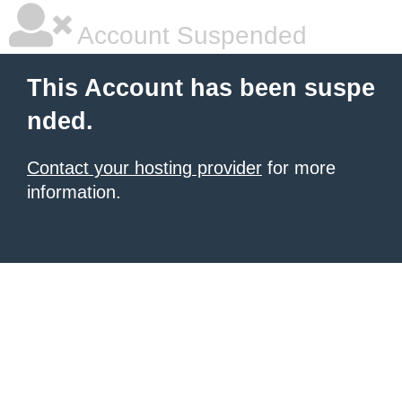
Account Suspended
This Account has been suspe
nded.
Contact your hosting provider
for more
information.