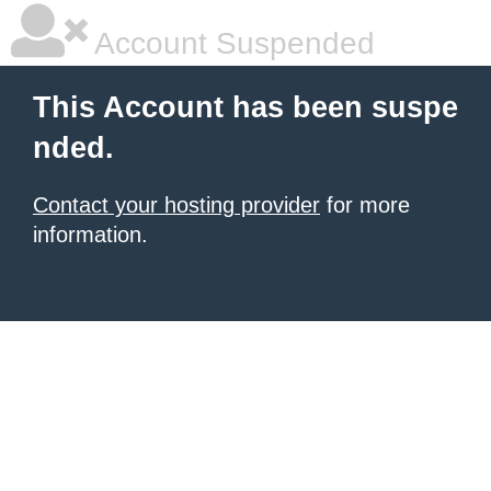
Account Suspended
This Account has been suspe
nded.
Contact your hosting provider
for more
information.