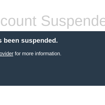
count Suspend
s been suspended.
ovider
for more information.