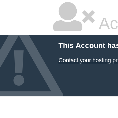
Ac
This Account ha
Contact your hosting pr