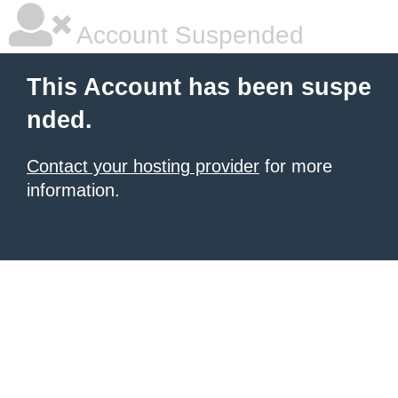
Account Suspended
This Account has been suspe
nded.
Contact your hosting provider
for more
information.