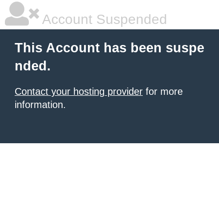
Account Suspended
This Account has been suspe
nded.
Contact your hosting provider
for more
information.