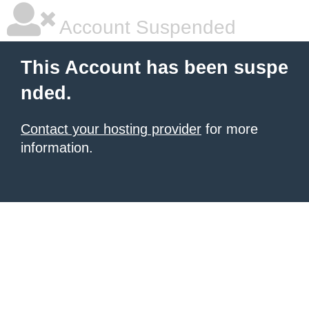
Account Suspended
This Account has been suspe
nded.
Contact your hosting provider
for more
information.