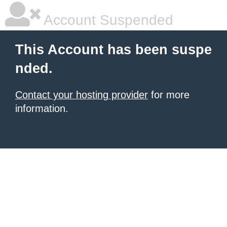
Account Suspended
This Account has been suspe
nded.
Contact your hosting provider
for more
information.