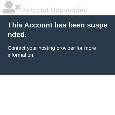
Account Suspended
This Account has been suspe
nded.
Contact your hosting provider
for more
information.