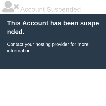
Account Suspended
This Account has been suspe
nded.
Contact your hosting provider
for more
information.