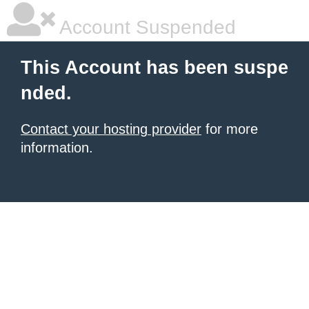
Account Suspended
This Account has been suspe
nded.
Contact your hosting provider
for more
information.