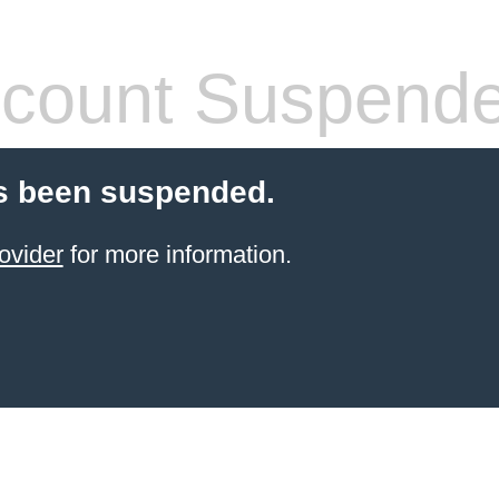
count Suspend
s been suspended.
ovider
for more information.