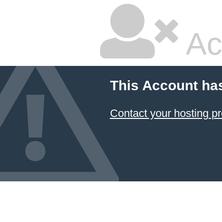
Ac
This Account ha
Contact your hosting pr