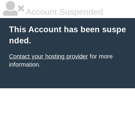
Account Suspended
This Account has been suspe
nded.
Contact your hosting provider
for more
information.