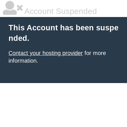
Account Suspended
This Account has been suspe
nded.
Contact your hosting provider
for more
information.