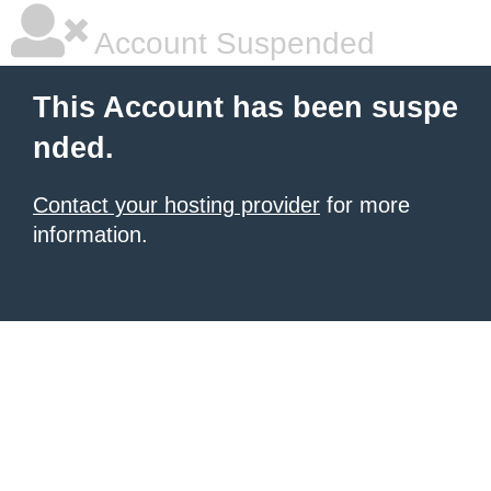
Account Suspended
This Account has been suspe
nded.
Contact your hosting provider
for more
information.