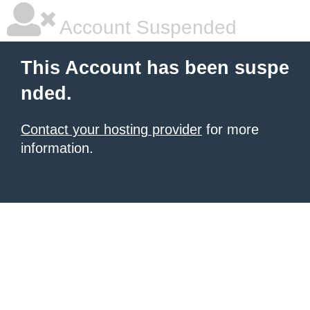
Account Suspended
This Account has been suspe
nded.
Contact your hosting provider
for more
information.