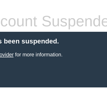
count Suspend
s been suspended.
ovider
for more information.