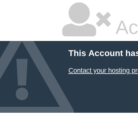
Ac
This Account ha
Contact your hosting pr