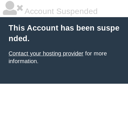
Account Suspended
This Account has been suspe
nded.
Contact your hosting provider
for more
information.