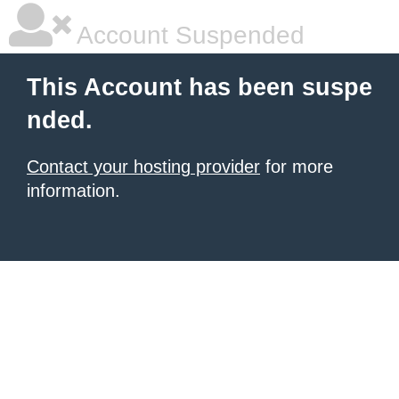
Account Suspended
This Account has been suspe
nded.
Contact your hosting provider
for more
information.