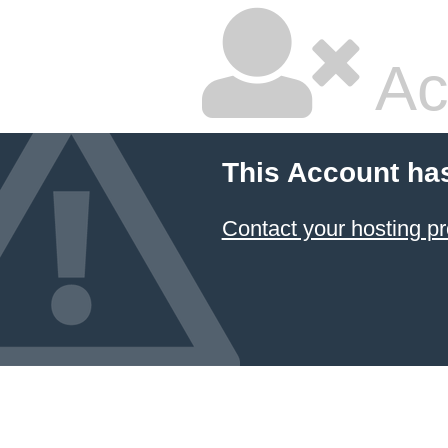
Ac
This Account ha
Contact your hosting pr