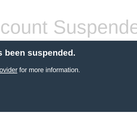
count Suspend
s been suspended.
ovider
for more information.