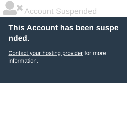
Account Suspended
This Account has been suspe
nded.
Contact your hosting provider
for more
information.