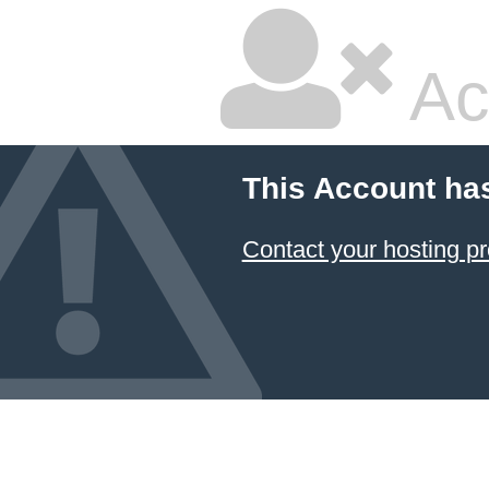
Ac
This Account ha
Contact your hosting pr