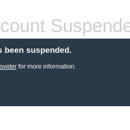
count Suspend
s been suspended.
ovider
for more information.