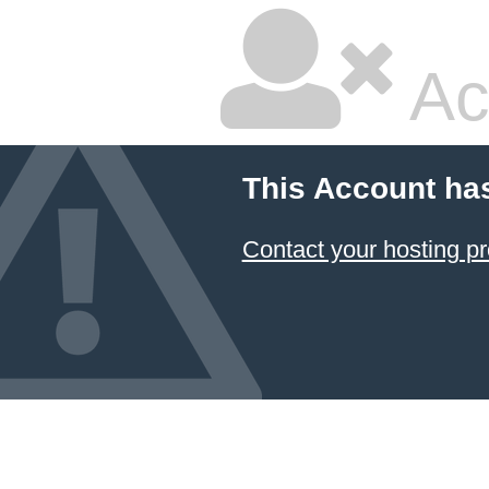
Ac
This Account ha
Contact your hosting pr