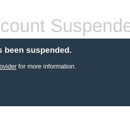
count Suspend
s been suspended.
ovider
for more information.