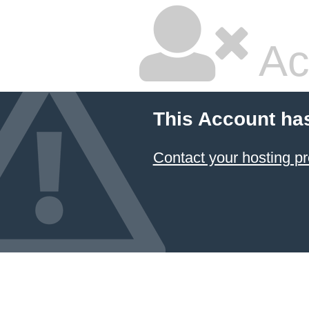
Ac
This Account ha
Contact your hosting pr