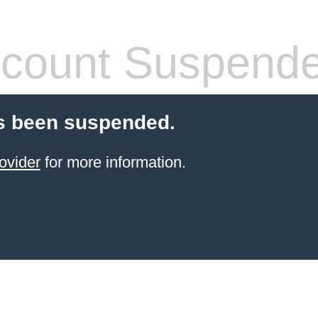
count Suspend
s been suspended.
ovider
for more information.