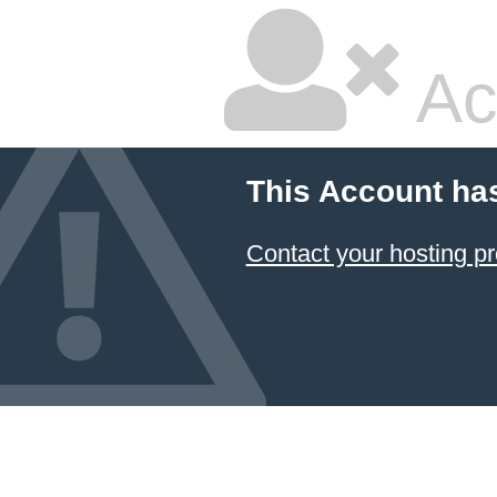
Ac
This Account ha
Contact your hosting pr