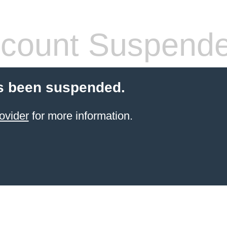
count Suspend
s been suspended.
ovider
for more information.