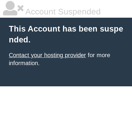
Account Suspended
This Account has been suspe
nded.
Contact your hosting provider
for more
information.