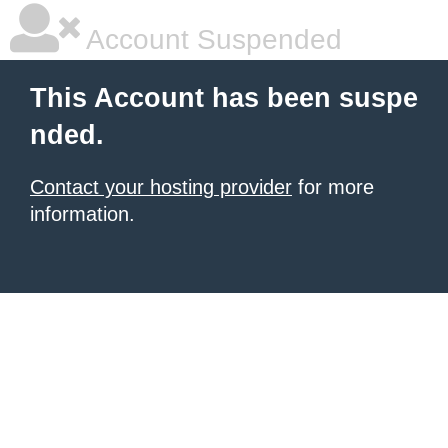
Account Suspended
This Account has been suspe
nded.
Contact your hosting provider
for more
information.