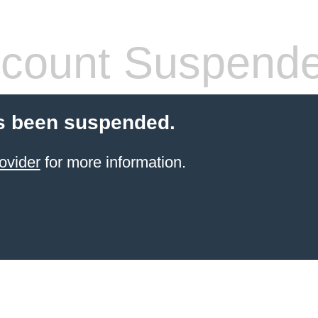
count Suspend
s been suspended.
ovider
for more information.