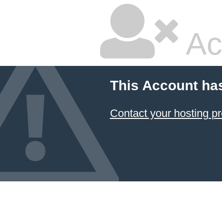
Ac
This Account ha
Contact your hosting pr