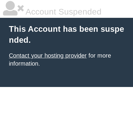
Account Suspended
This Account has been suspe
nded.
Contact your hosting provider
for more
information.