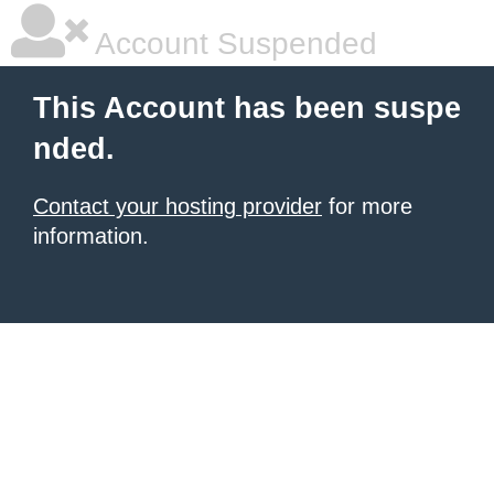
Account Suspended
This Account has been suspe
nded.
Contact your hosting provider
for more
information.