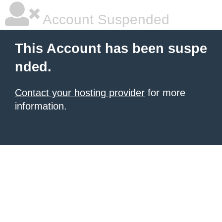
Account Suspended
This Account has been suspe
nded.
Contact your hosting provider
for more
information.