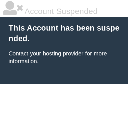
Account Suspended
This Account has been suspe
nded.
Contact your hosting provider
for more
information.