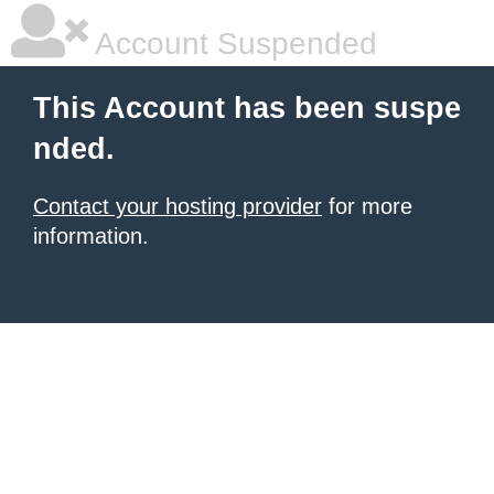
Account Suspended
This Account has been suspe
nded.
Contact your hosting provider
for more
information.