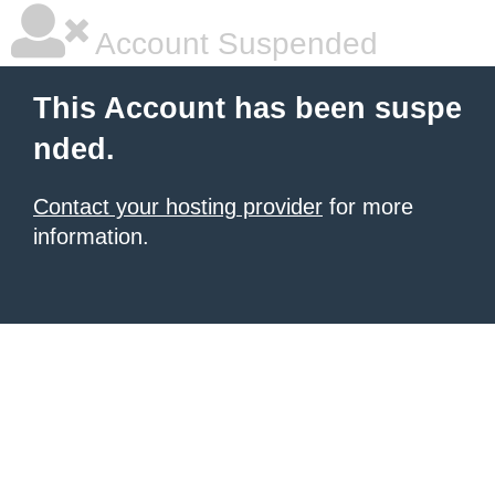
Account Suspended
This Account has been suspe
nded.
Contact your hosting provider
for more
information.