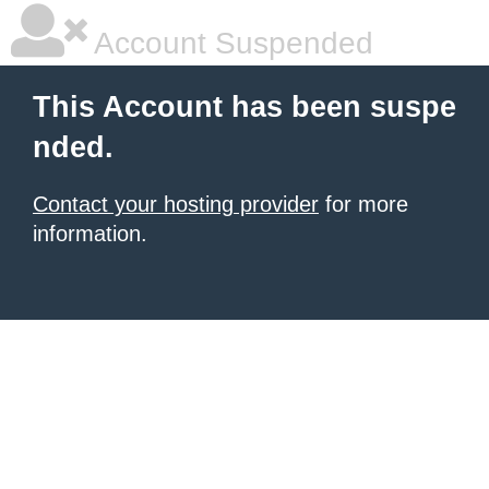
Account Suspended
This Account has been suspe
nded.
Contact your hosting provider
for more
information.