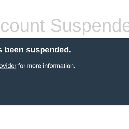
count Suspend
s been suspended.
ovider
for more information.