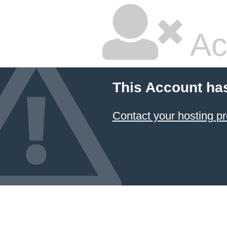
Ac
This Account ha
Contact your hosting pr