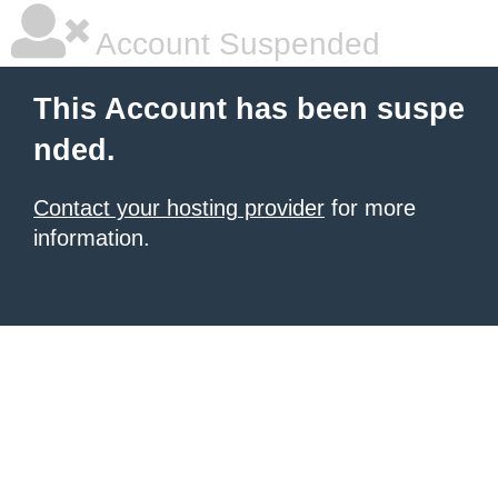
Account Suspended
This Account has been suspe
nded.
Contact your hosting provider
for more
information.